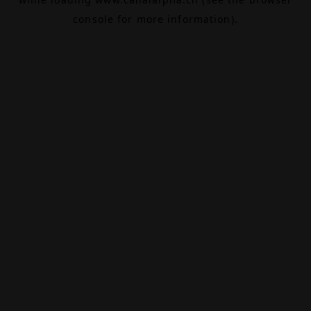
console
for more information).