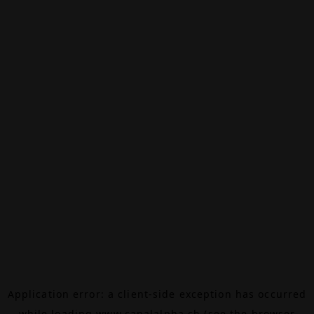
Application error: a
client
-side exception has occurred
while loading
www.canalalpha.ch
(see the
browser