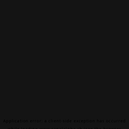
Application error: a
client
-side exception has occurred
while loading
www.canalalpha.ch
(see the
browser