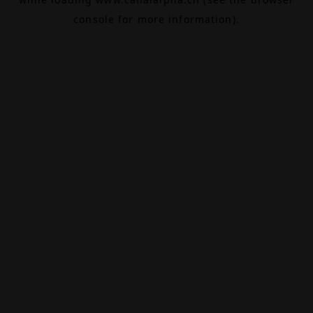
console
for more information).