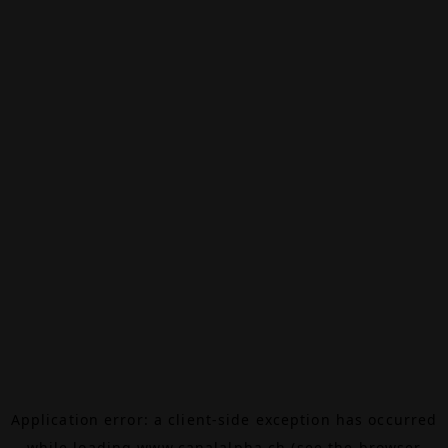
Application error: a
client
-side exception has occurred
while loading
www.canalalpha.ch
(see the
browser