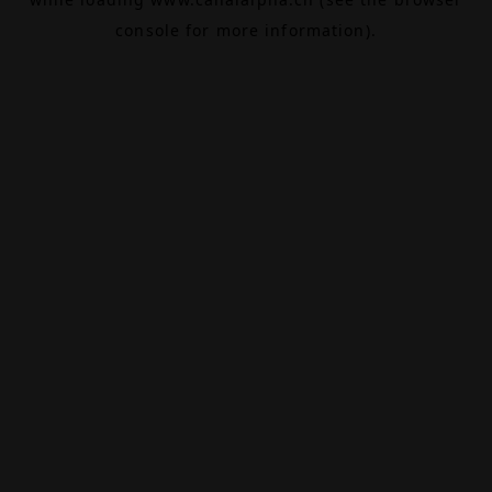
console
for more information).