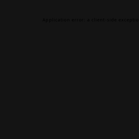
Application error: a
client
-side excepti