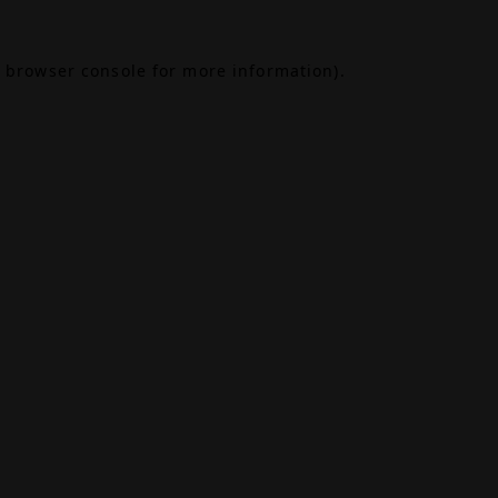
browser console
for more information).