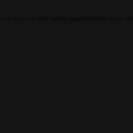
on has occurred while loading
www.canalalpha.ch
(see the