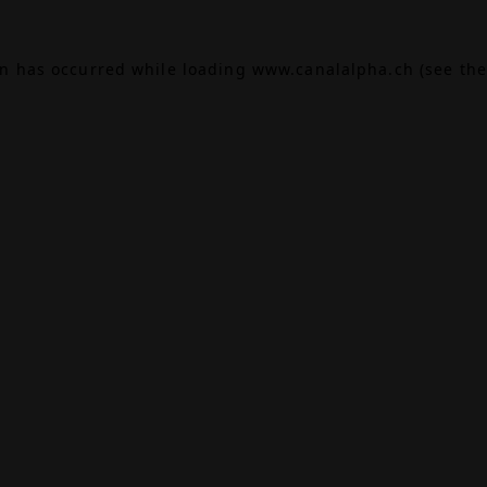
on has occurred while loading
www.canalalpha.ch
(see the