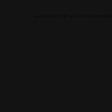
Application error: a
client
-side excepti