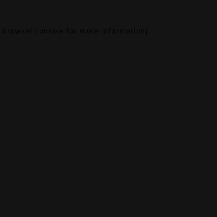
browser console
for more information).