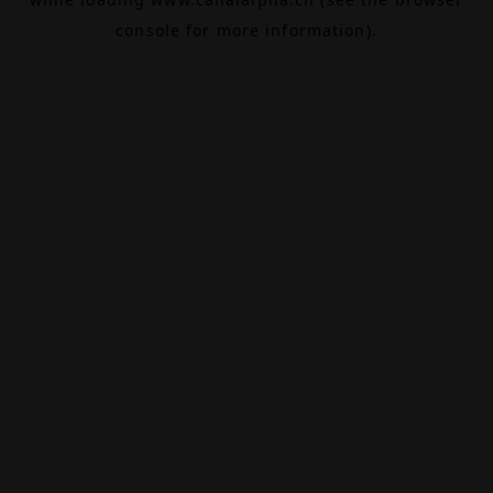
console
for more information).