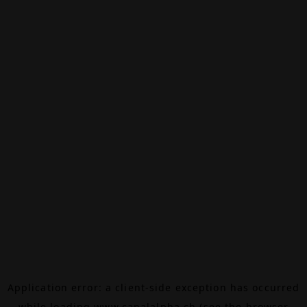
Application error: a
client
-side exception has occurred
while loading
www.canalalpha.ch
(see the
browser