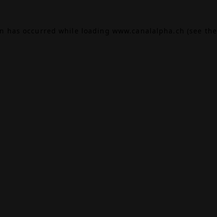
on has occurred while loading
www.canalalpha.ch
(see the