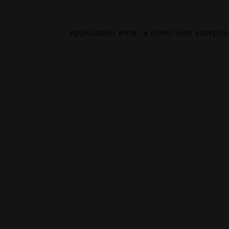
Application error: a
client
-side excepti