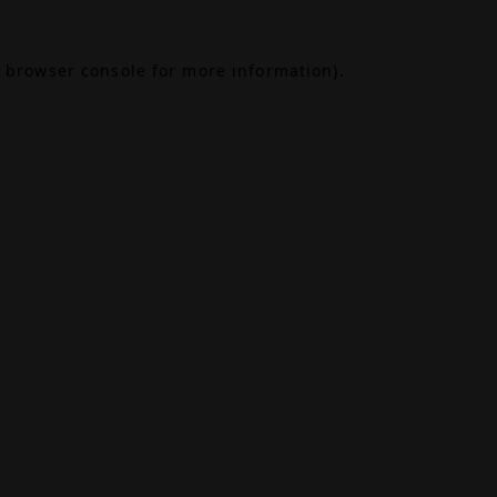
browser console
for more information).