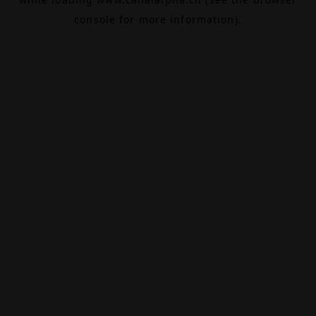
console
for more information).