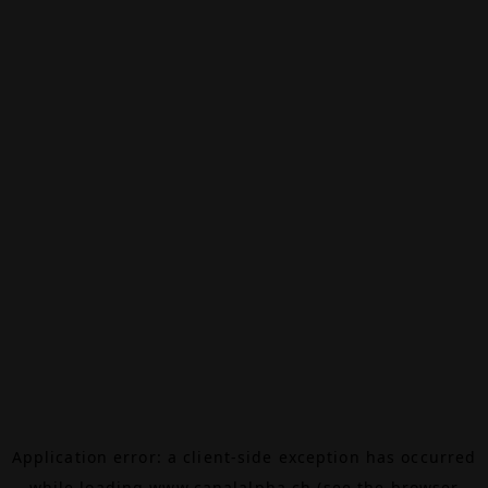
Application error: a
client
-side exception has occurred
while loading
www.canalalpha.ch
(see the
browser