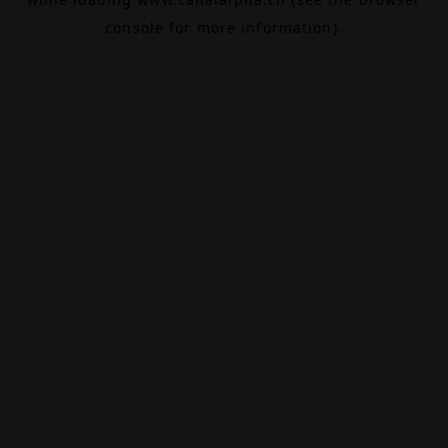
console
for more information).