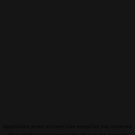
Application error: a
client
-side exception has occurred
while loading
www.canalalpha.ch
(see the
browser