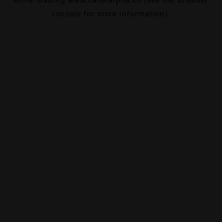
console
for more information).