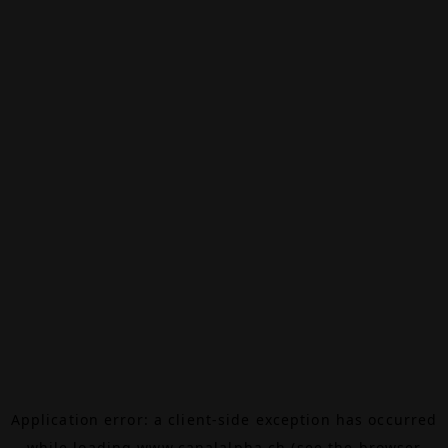
Application error: a
client
-side exception has occurred
while loading
www.canalalpha.ch
(see the
browser