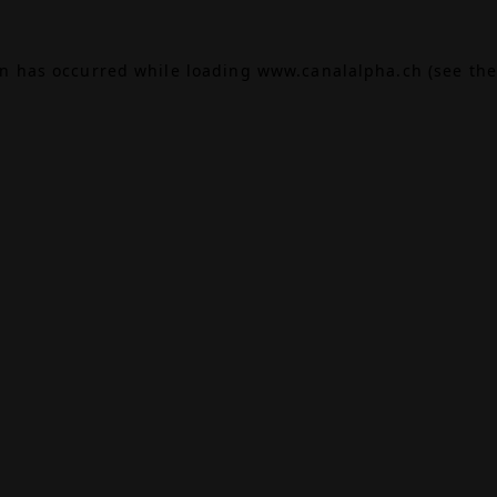
on has occurred while loading
www.canalalpha.ch
(see the