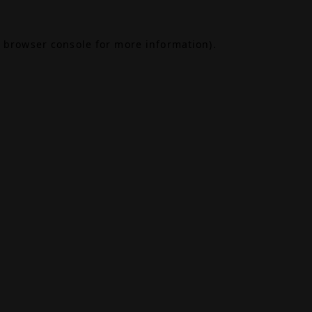
browser console
for more information).