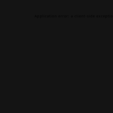
Application error: a
client
-side excepti