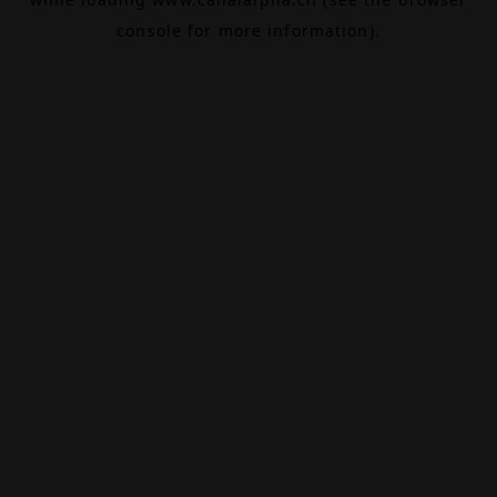
console
for more information).