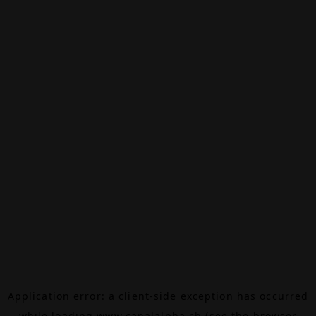
Application error: a
client
-side exception has occurred
while loading
www.canalalpha.ch
(see the
browser