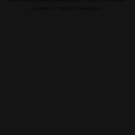
console
for more information).