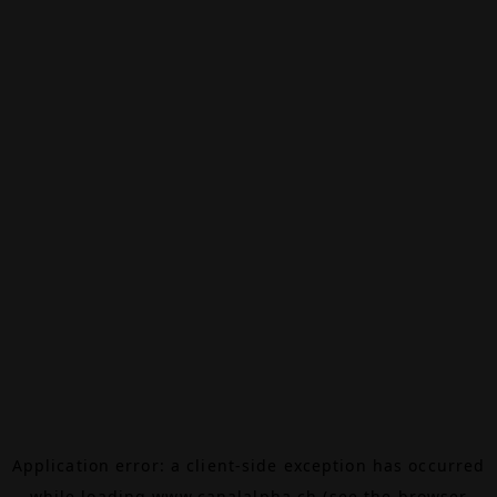
Application error: a
client
-side exception has occurred
while loading
www.canalalpha.ch
(see the
browser