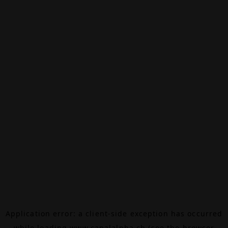
Application error: a
client
-side exception has occurred
while loading
www.canalalpha.ch
(see the
browser