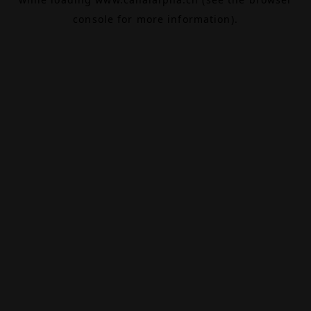
console
for more information).