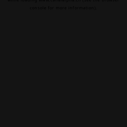
console
for more information).