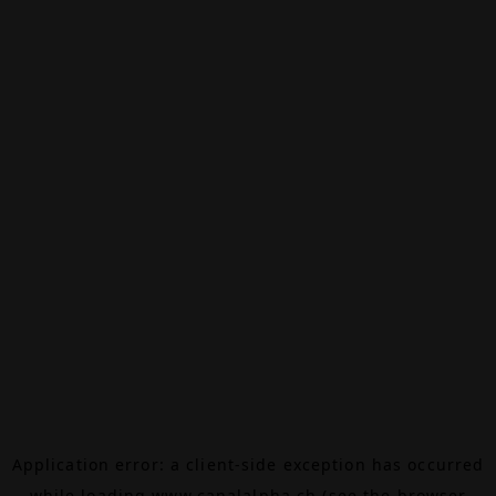
Application error: a
client
-side exception has occurred
while loading
www.canalalpha.ch
(see the
browser