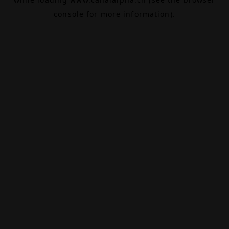
console
for more information).