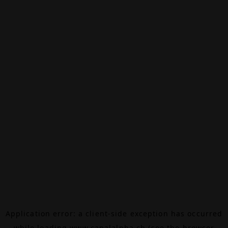
Application error: a
client
-side exception has occurred
while loading
www.canalalpha.ch
(see the
browser