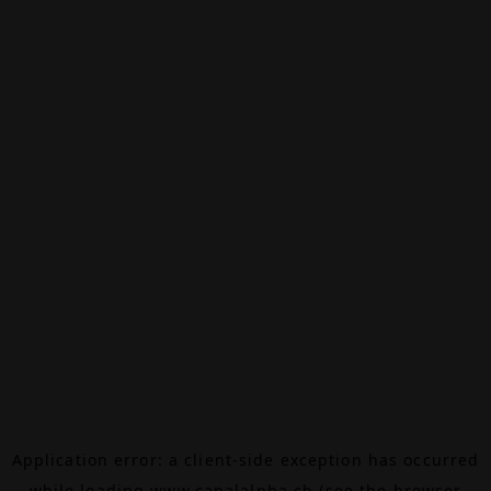
Application error: a
client
-side exception has occurred
while loading
www.canalalpha.ch
(see the
browser