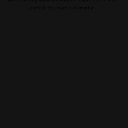
console
for more information).