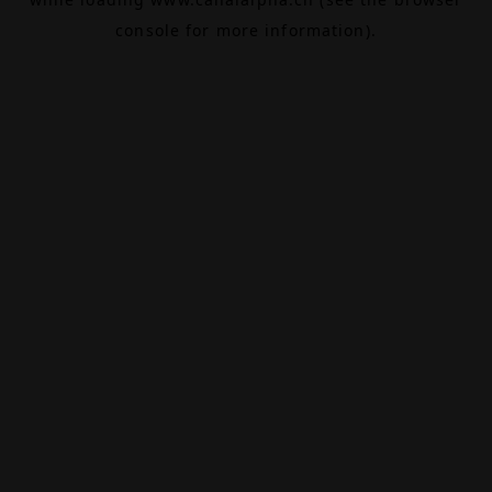
console
for more information).