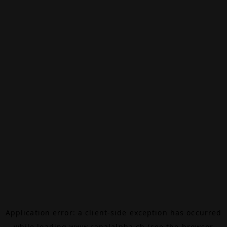
Application error: a
client
-side exception has occurred
while loading
www.canalalpha.ch
(see the
browser