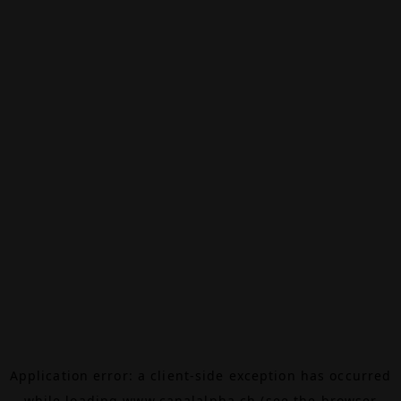
Application error: a
client
-side exception has occurred
while loading
www.canalalpha.ch
(see the
browser