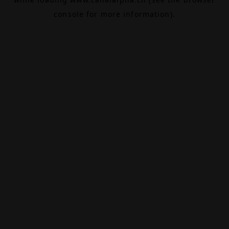
console
for more information).