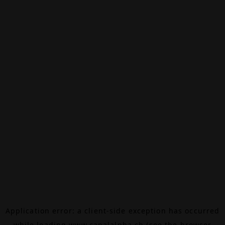
Application error: a
client
-side exception has occurred
while loading
www.canalalpha.ch
(see the
browser