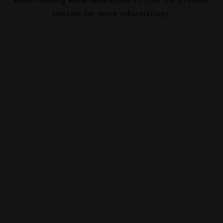
console
for more information).