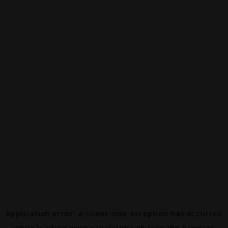
Application error: a
client
-side exception has occurred
while loading
www.canalalpha.ch
(see the
browser