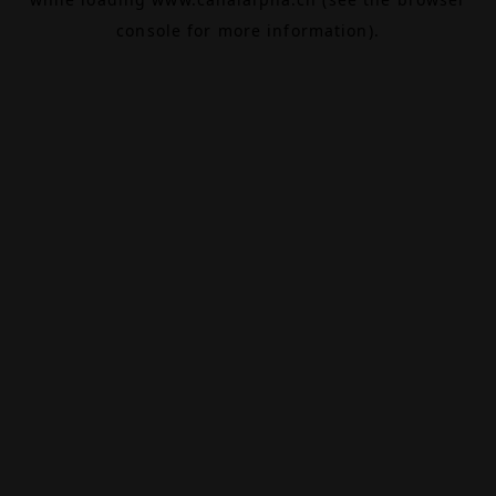
console
for more information).