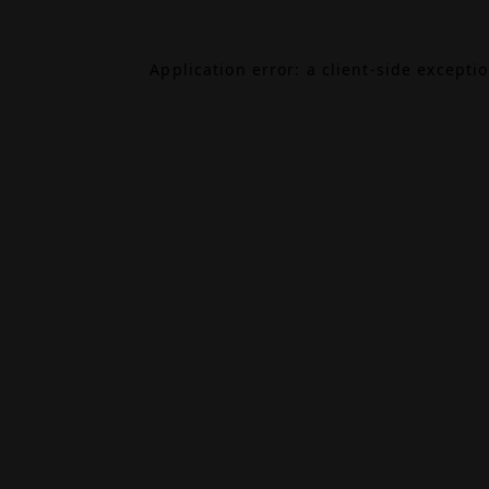
Application error: a
client
-side excepti