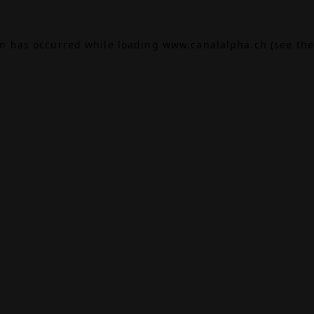
on has occurred while loading
www.canalalpha.ch
(see the