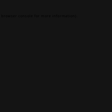
browser console
for more information).