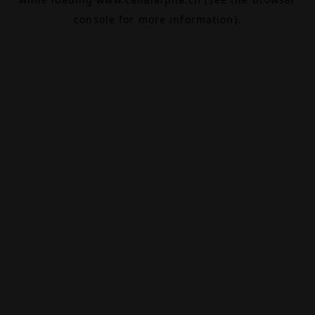
console
for more information).