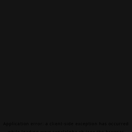
Application error: a
client
-side exception has occurred
while loading
www.canalalpha.ch
(see the
browser