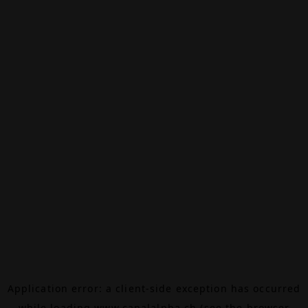
Application error: a
client
-side exception has occurred
while loading
www.canalalpha.ch
(see the
browser