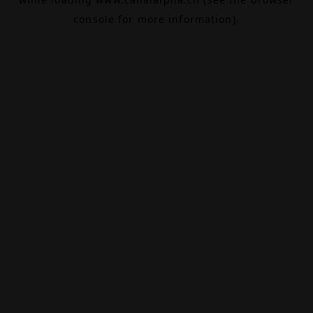
console
for more information).