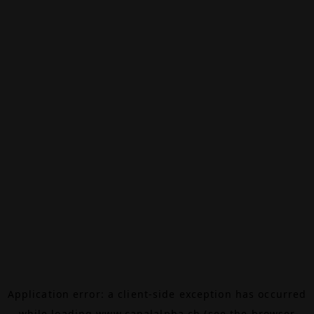
Application error: a
client
-side exception has occurred
while loading
www.canalalpha.ch
(see the
browser