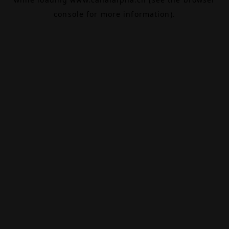
console
for more information).