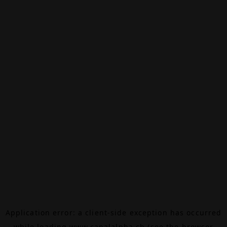
Application error: a
client
-side exception has occurred
while loading
www.canalalpha.ch
(see the
browser