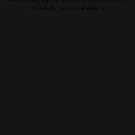
console
for more information).