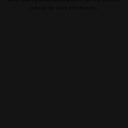
console
for more information).