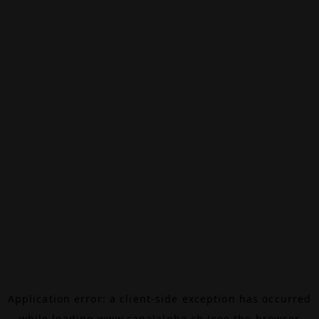
Application error: a
client
-side exception has occurred
while loading
www.canalalpha.ch
(see the
browser