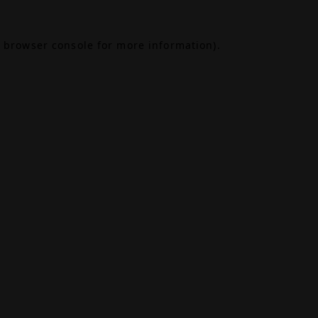
browser console
for more information).