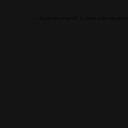
Application error: a
client
-side excepti