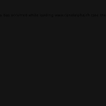
on has occurred while loading
www.canalalpha.ch
(see the