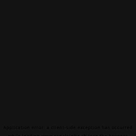
Application error: a
client
-side exception has occurred
while loading
www.canalalpha.ch
(see the
browser