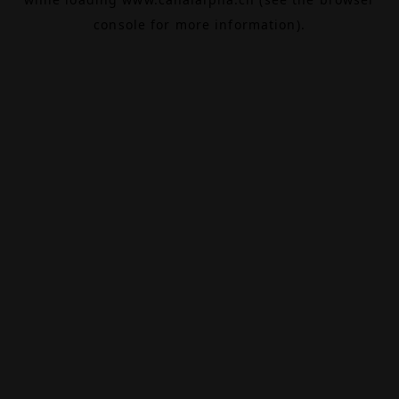
console
for more information).