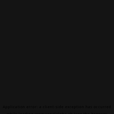
Application error: a
client
-side exception has occurred
while loading
www.canalalpha.ch
(see the
browser