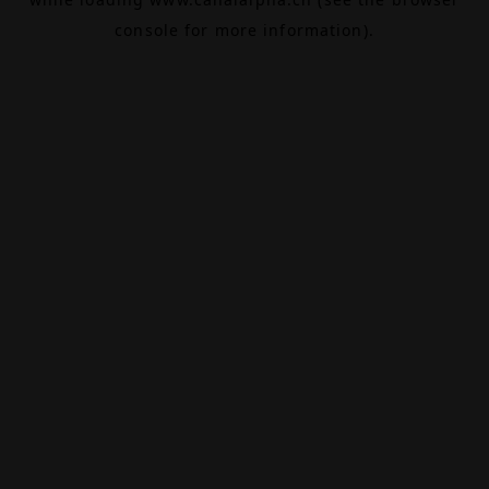
console
for more information).