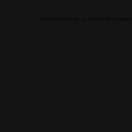
Application error: a
client
-side excepti