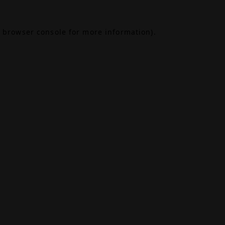
browser console
for more information).