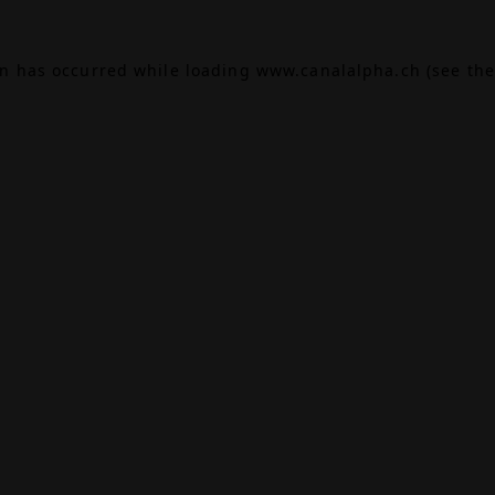
on has occurred while loading
www.canalalpha.ch
(see the