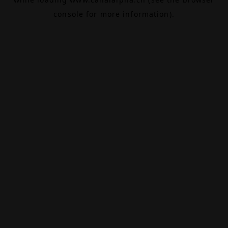
console
for more information).