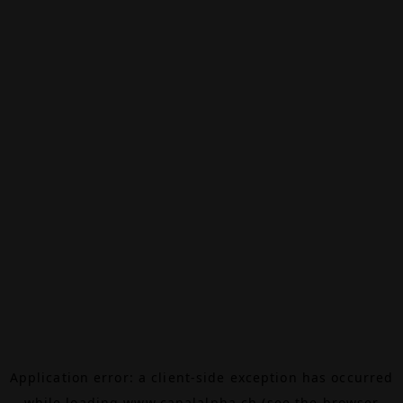
Application error: a
client
-side exception has occurred
while loading
www.canalalpha.ch
(see the
browser