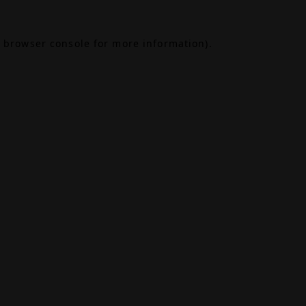
browser console
for more information).