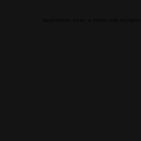
Application error: a
client
-side excepti