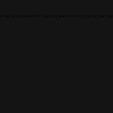
on has occurred while loading
www.canalalpha.ch
(see the