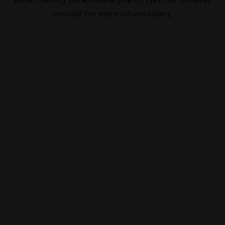
console
for more information).