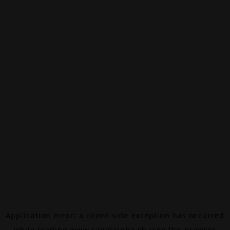
Application error: a
client
-side exception has occurred
while loading
www.canalalpha.ch
(see the
browser