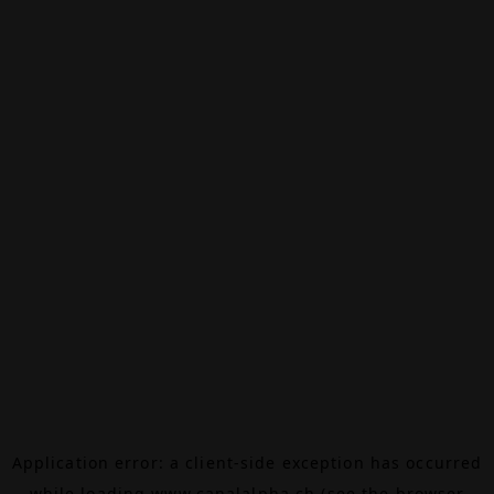
Application error: a
client
-side exception has occurred
while loading
www.canalalpha.ch
(see the
browser