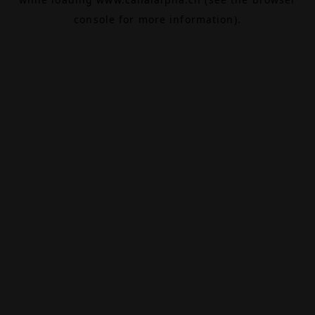
console
for more information).