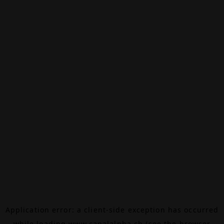
Application error: a
client
-side exception has occurred
while loading
www.canalalpha.ch
(see the
browser