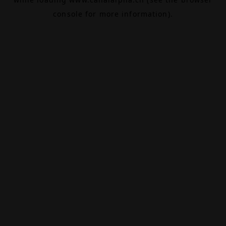
console
for more information).