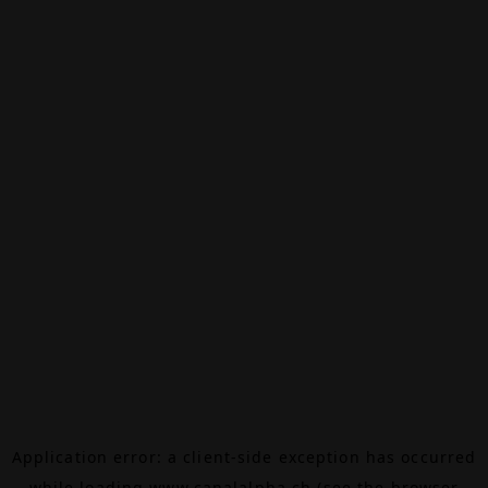
Application error: a
client
-side exception has occurred
while loading
www.canalalpha.ch
(see the
browser