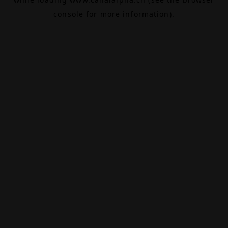
console
for more information).