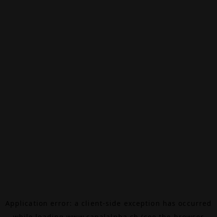
Application error: a
client
-side exception has occurred
while loading
www.canalalpha.ch
(see the
browser