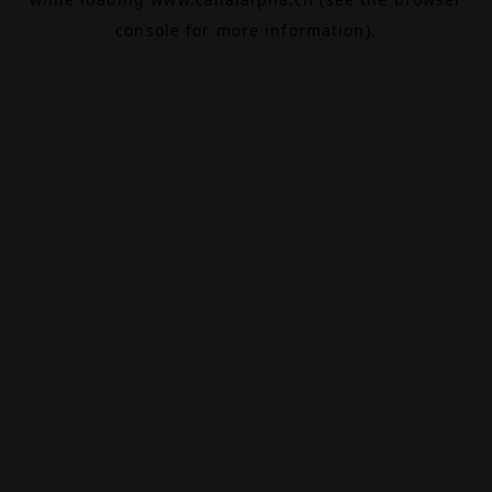
console
for more information).