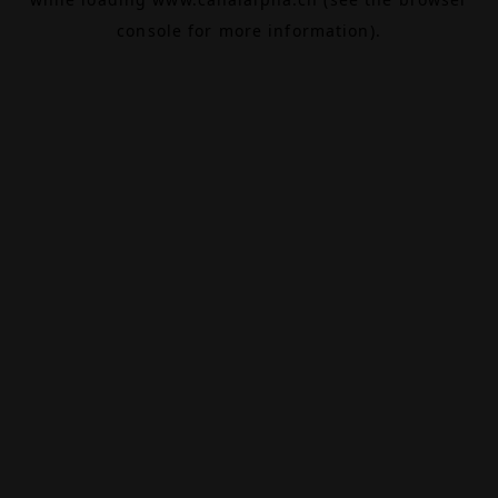
console
for more information).