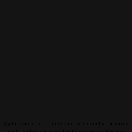
Application error: a
client
-side exception has occurred
while loading
www.canalalpha.ch
(see the
browser