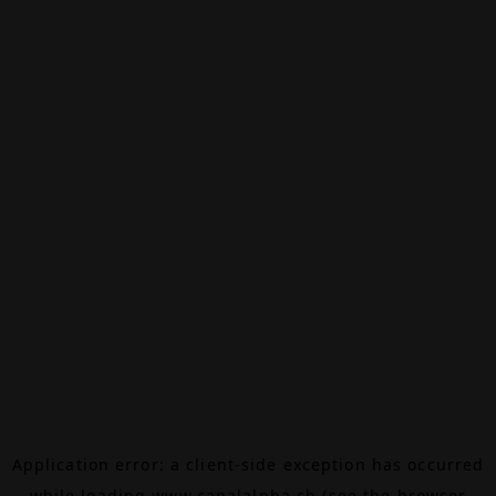
Application error: a
client
-side exception has occurred
while loading
www.canalalpha.ch
(see the
browser