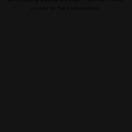
console
for more information).