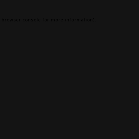
browser console
for more information).