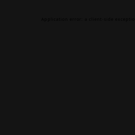
Application error: a
client
-side excepti