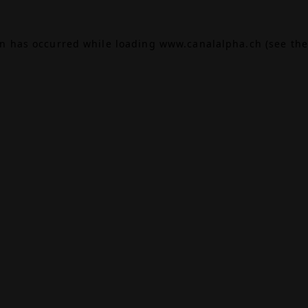
on has occurred while loading
www.canalalpha.ch
(see the