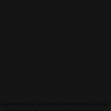
Application error: a
client
-side exception has occurred
while loading
www.canalalpha.ch
(see the
browser