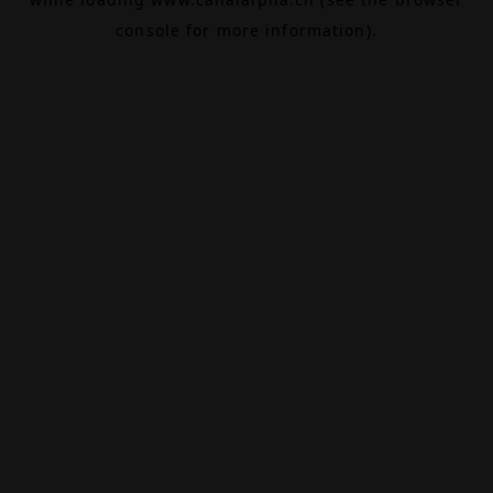
console
for more information).