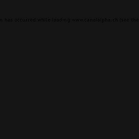
on has occurred while loading
www.canalalpha.ch
(see the