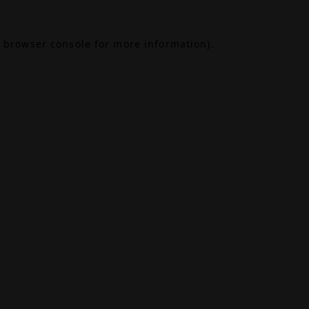
browser console
for more information).