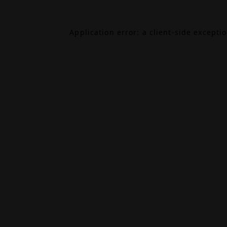
Application error: a
client
-side excepti