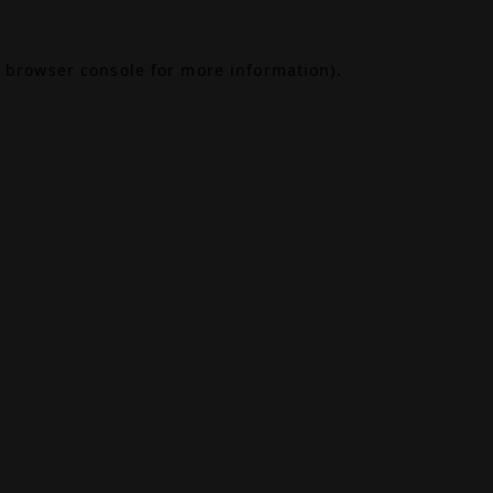
browser console
for more information).