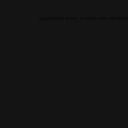
Application error: a
client
-side excepti