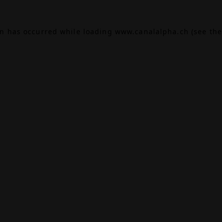
on has occurred while loading
www.canalalpha.ch
(see the