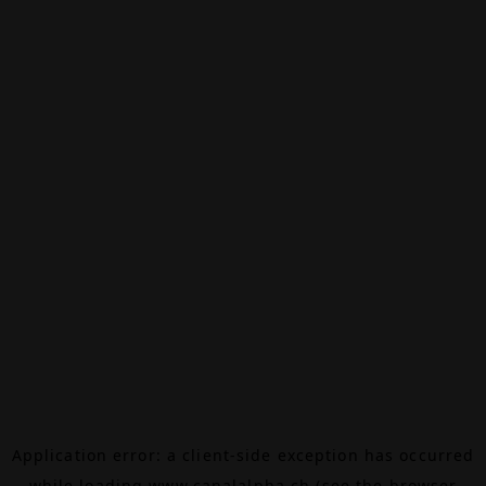
Application error: a
client
-side exception has occurred
while loading
www.canalalpha.ch
(see the
browser