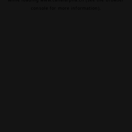
console
for more information).