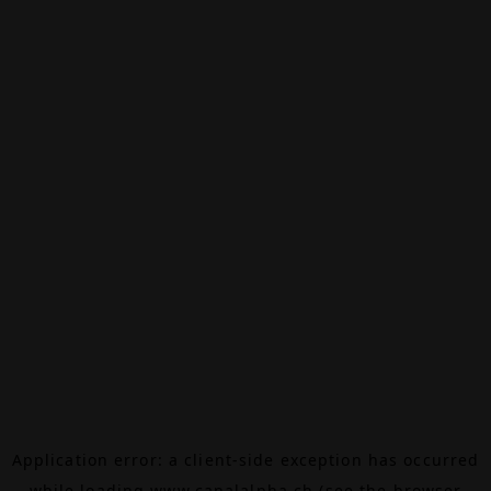
Application error: a
client
-side exception has occurred
while loading
www.canalalpha.ch
(see the
browser