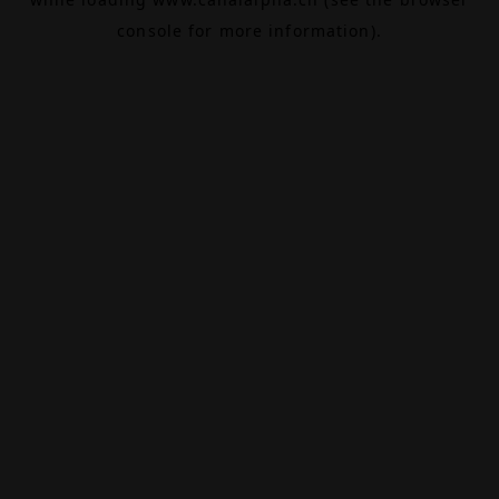
console
for more information).