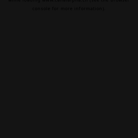
console
for more information).