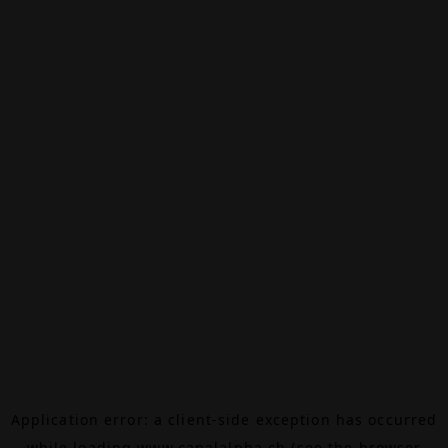
Application error: a
client
-side exception has occurred
while loading
www.canalalpha.ch
(see the
browser