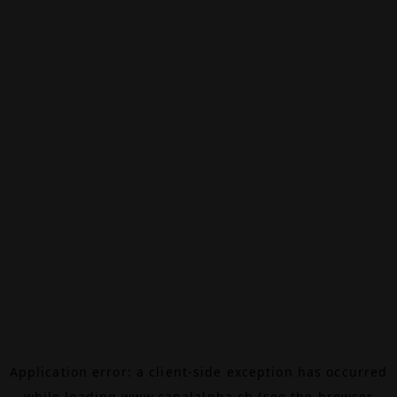
Application error: a
client
-side exception has occurred
while loading
www.canalalpha.ch
(see the
browser