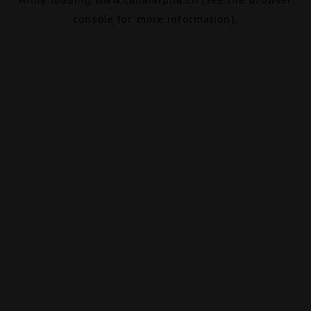
console
for more information).