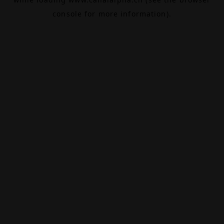
console
for more information).