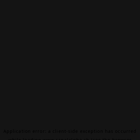
Application error: a
client
-side exception has occurred
while loading
www.canalalpha.ch
(see the
browser