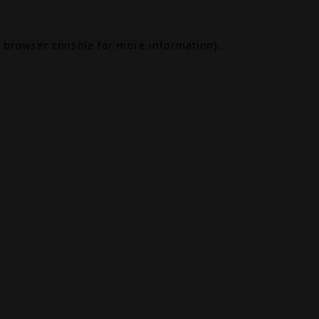
browser console
for more information).