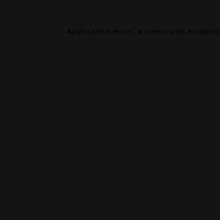
Application error: a
client
-side excepti