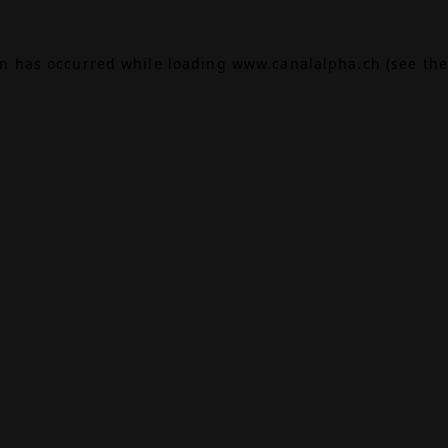
on has occurred while loading
www.canalalpha.ch
(see the